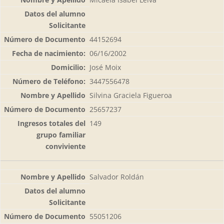
44152694
06/16/2002
José Moix
3447556478
Silvina Graciela Figueroa
25657237
149
Salvador Roldán
55051206