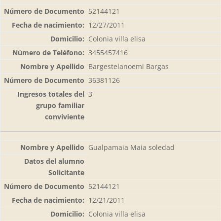
52144121
12/27/2011
Colonia villa elisa
3455457416
Bargestelanoemi Bargas
36381126
3
Gualpamaia Maia soledad
52144121
12/21/2011
Colonia villa elisa