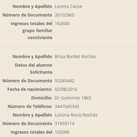
Lorena Casse
26102965
162600
Brisa Bordet Rochás
55245442
02/08/2016
Dr Gutierrez 1863
3447645343
Luisina Rocío Rochás
31859114
165000