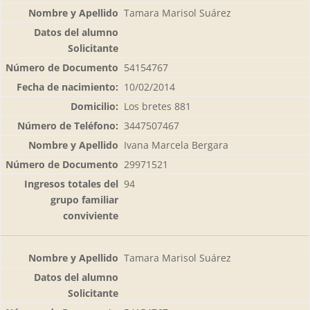
Tamara Marisol Suárez
54154767
10/02/2014
Los bretes 881
3447507467
Ivana Marcela Bergara
29971521
94
Tamara Marisol Suárez