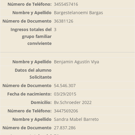
3455457416
Bargestelanoemi Bargas
36381126
3
Benjamin Agustín Viya
54.546.307
03/29/2015
Bv.Schroeder 2022
3447569206
Sandra Mabel Barreto
27.837.286