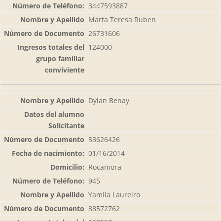
3447593887
Marta Teresa Ruben
26731606
124000
Dylan Benay
53626426
01/16/2014
Rocamora
945
Yamila Laureiro
38572762