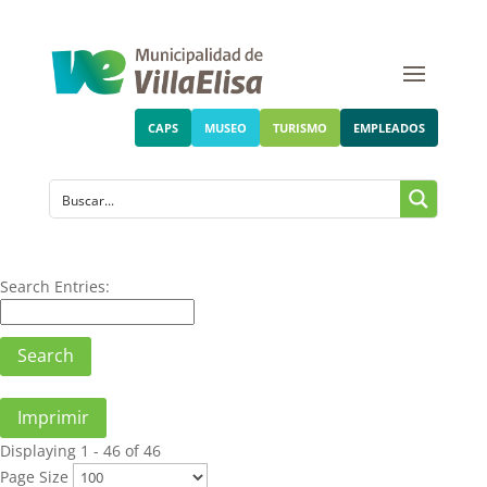
CAPS
MUSEO
TURISMO
EMPLEADOS
Search Entries:
Imprimir
Displaying 1 - 46 of 46
Page Size