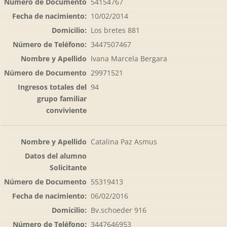
54154767
10/02/2014
Los bretes 881
3447507467
Ivana Marcela Bergara
29971521
94
Catalina Paz Asmus
55319413
06/02/2016
Bv.schoeder 916
3447646953