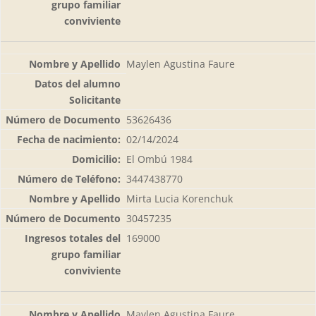
Maylen Agustina Faure
53626436
02/14/2024
El Ombú 1984
3447438770
Mirta Lucia Korenchuk
30457235
169000
Maylen Agustina Faure