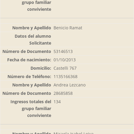
Benicio Ramat
53146513
01/10/2013
Castelli 767
1135166368
Andrea Lezcano
28685858
134
Micaela Isabel Leiva