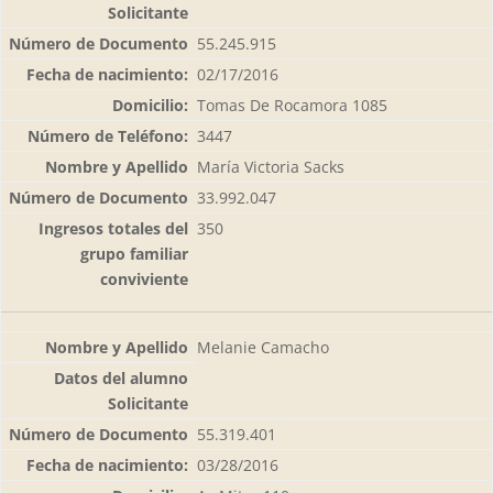
55.245.915
02/17/2016
Tomas De Rocamora 1085
3447
María Victoria Sacks
33.992.047
350
Melanie Camacho
55.319.401
03/28/2016