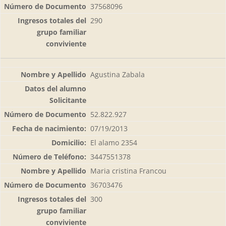
37568096
290
Agustina Zabala
52.822.927
07/19/2013
El alamo 2354
3447551378
Maria cristina Francou
36703476
300