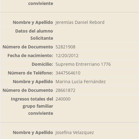
Jeremías Daniel Rebord
52821908
12/20/2012
Supremo Entrerriano 1776
3447564610
Marina Lucía Fernández
28661872
240000
Josefina Velazquez