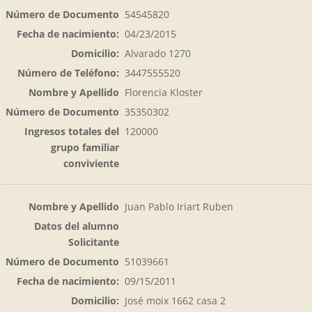
54545820
04/23/2015
Alvarado 1270
3447555520
Florencia Kloster
35350302
120000
Juan Pablo Iriart Ruben
51039661
09/15/2011
José moix 1662 casa 2