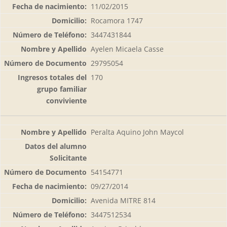
11/02/2015
Rocamora 1747
3447431844
Ayelen Micaela Casse
29795054
170
Peralta Aquino John Maycol
54154771
09/27/2014
Avenida MITRE 814
3447512534