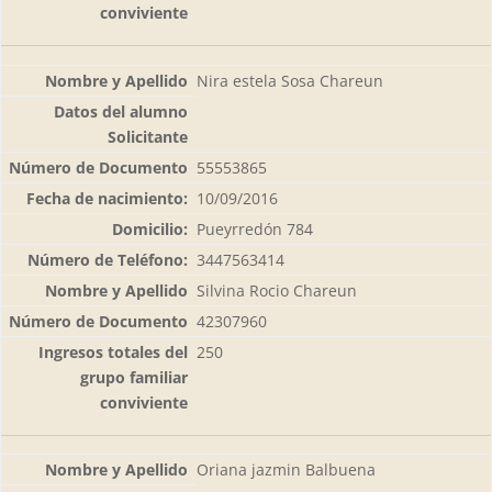
Nira estela Sosa Chareun
55553865
10/09/2016
Pueyrredón 784
3447563414
Silvina Rocio Chareun
42307960
250
Oriana jazmin Balbuena