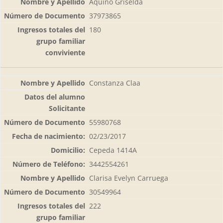
Aquino Griselda
37973865
180
Constanza Claa
55980768
02/23/2017
Cepeda 1414A
3442554261
Clarisa Evelyn Carruega
30549964
222