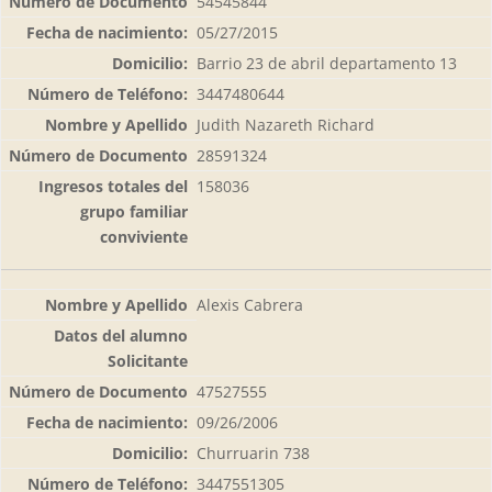
54545844
05/27/2015
Barrio 23 de abril departamento 13
3447480644
Judith Nazareth Richard
28591324
158036
Alexis Cabrera
47527555
09/26/2006
Churruarin 738
3447551305