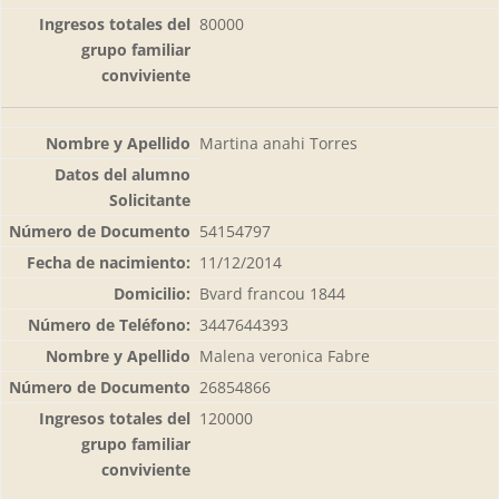
80000
Martina anahi Torres
54154797
11/12/2014
Bvard francou 1844
3447644393
Malena veronica Fabre
26854866
120000