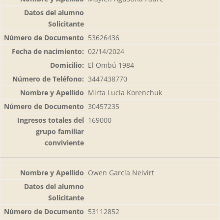
53626436
02/14/2024
El Ombú 1984
3447438770
Mirta Lucia Korenchuk
30457235
169000
Owen García Neivirt
53112852