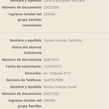
Lorena Elizabeth Borcard
23022506
229000
Tomás Nicolás Carballo
52821815
12/04/2012
Av. Urquiza 3117
3447557608
María Celeste Casse
25657252
230000