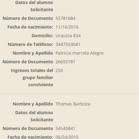
55781684
11/16/2016
Urquiza 834
3447553041
Patricia marcela Alegre
26655181
250
Thomas Barboza
54545841
06/24/2015