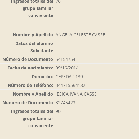
76
ANGELA CELESTE CASSE
54154754
09/16/2014
CEPEDA 1139
344715564182
JESICA IVANA CASSE
32745423
90