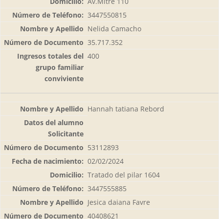
Av.Mitre 110
3447550815
Nelida Camacho
35.717.352
400
Hannah tatiana Rebord
53112893
02/02/2024
Tratado del pilar 1604
3447555885
Jesica daiana Favre
40408621