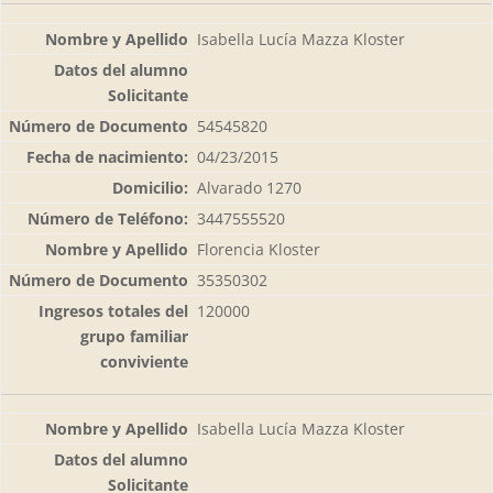
Isabella Lucía Mazza Kloster
54545820
04/23/2015
Alvarado 1270
3447555520
Florencia Kloster
35350302
120000
Isabella Lucía Mazza Kloster