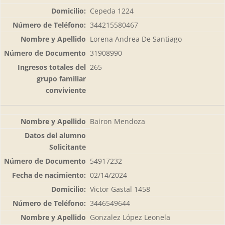
Cepeda 1224
344215580467
Lorena Andrea De Santiago
31908990
265
Bairon Mendoza
54917232
02/14/2024
Victor Gastal 1458
3446549644
Gonzalez López Leonela