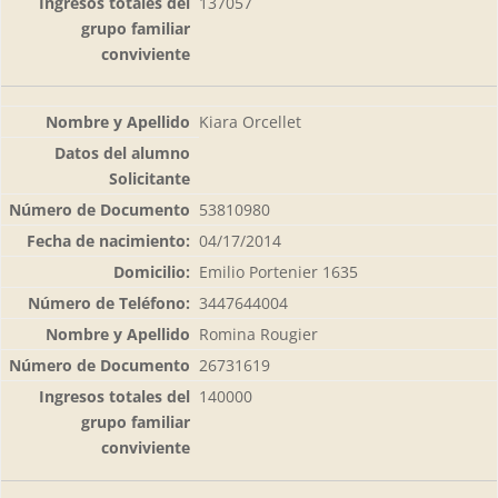
137057
Kiara Orcellet
53810980
04/17/2014
Emilio Portenier 1635
3447644004
Romina Rougier
26731619
140000