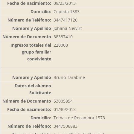
09/23/2013
Cepeda 1583
3447417120
Johana Neivirt
38387410
220000
Bruno Tarabine
53005854
01/30/2013
Tomas de Rocamora 1573
3447506883