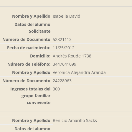
Isabella David
52821113
11/25/2012
Andrés Roude 1738
3447641099
Verónica Alejandra Aranda
24228963
300
Benicio Amarillo Sacks