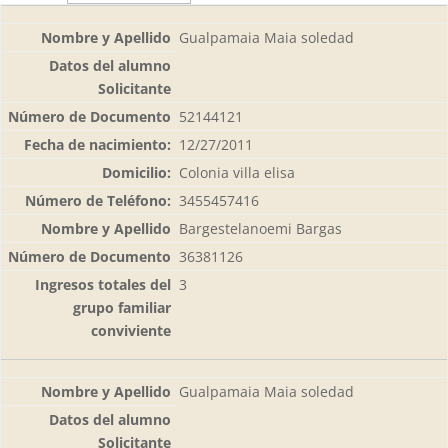
Gualpamaia Maia soledad
52144121
12/27/2011
Colonia villa elisa
3455457416
Bargestelanoemi Bargas
36381126
3
Gualpamaia Maia soledad