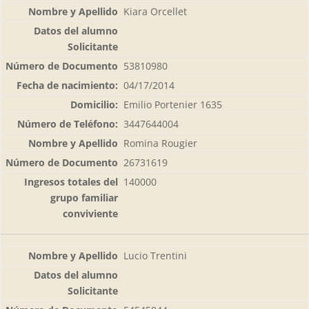
Kiara Orcellet
53810980
04/17/2014
Emilio Portenier 1635
3447644004
Romina Rougier
26731619
140000
Lucio Trentini