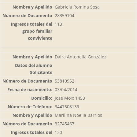
Gabriela Romina Sosa
28359104
113
Daira Antonella González
53810952
03/04/2014
José Moix 1453
3447508139
Marilina Noelia Barrios
32745467
130